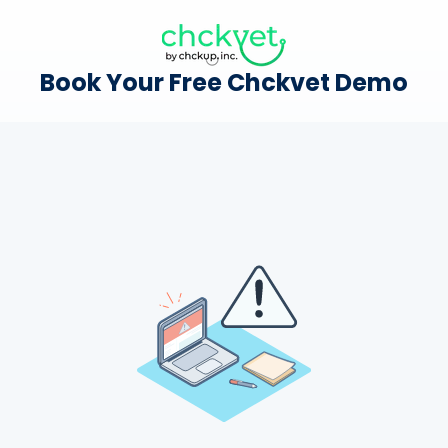
Book Your Free Chckvet Demo